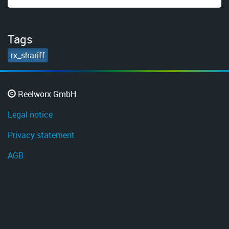
Tags
rx_shariff
Reelworx GmbH
Legal notice
Privacy statement
AGB