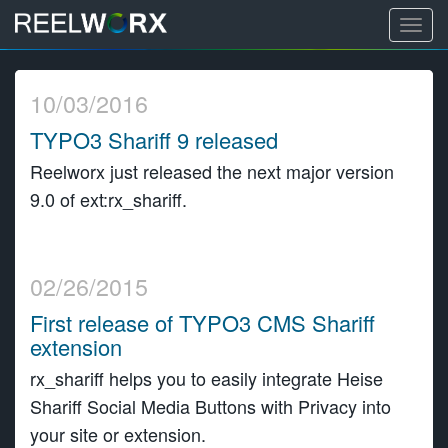
T
o
S
g
k
10/03/2016
g
i
l
TYPO3 Shariff 9 released
p
e
t
Reelworx just released the next major version
n
o
9.0 of ext:rx_shariff.
a
c
v
o
i
n
g
02/26/2015
t
a
e
First release of TYPO3 CMS Shariff
t
n
extension
i
t
rx_shariff helps you to easily integrate Heise
o
Shariff Social Media Buttons with Privacy into
n
your site or extension.