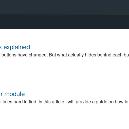
 explained
 buttons have changed. But what actually hides behind each bu
or module
imes hard to find. In this article I will provide a guide on how t