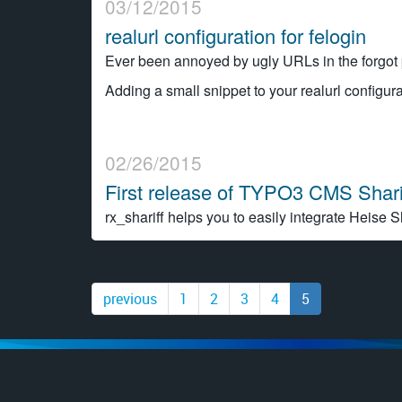
03/12/2015
realurl configuration for felogin
Ever been annoyed by ugly URLs in the forgot 
Adding a small snippet to your realurl configura
02/26/2015
First release of TYPO3 CMS Shari
rx_shariff helps you to easily integrate Heise S
previous
1
2
3
4
5