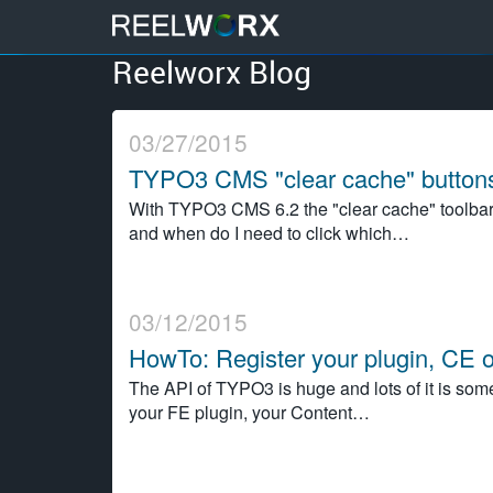
Reelworx Blog
S
k
i
03/27/2015
p
t
TYPO3 CMS "clear cache" buttons
o
With TYPO3 CMS 6.2 the "clear cache" toolbar
c
and when do I need to click which…
o
n
t
e
03/12/2015
n
HowTo: Register your plugin, CE 
t
The API of TYPO3 is huge and lots of it is somet
your FE plugin, your Content…