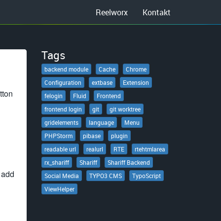
Reelworx
Kontakt
Tags
backend module
Cache
Chrome
Configuration
extbase
Extension
tton
felogin
Fluid
Frontend
frontend login
git
git worktree
gridelements
language
Menu
PHPStorm
pibase
plugin
readable url
realurl
RTE
rtehtmlarea
rx_shariff
Shariff
Shariff Backend
o add
Social Media
TYPO3 CMS
TypoScript
ViewHelper