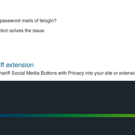
password mails of felogin?
tion solves the issue.
ff extension
hariff Social Media Buttons with Privacy into your site or extensi