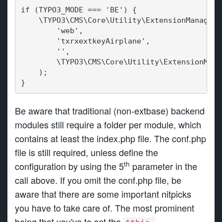
if (TYPO3_MODE === 'BE') {
    \TYPO3\CMS\Core\Utility\ExtensionManageme
        'web',
        'txrxextkeyAirplane',
        '',
        \TYPO3\CMS\Core\Utility\ExtensionMana
    );
}
Be aware that traditional (non-extbase) backend
modules still require a folder per module, which
contains at least the index.php file. The conf.php
file is still required, unless define the
th
configuration by using the 5
parameter in the
call above. If you omit the conf.php file, be
aware that there are some important nitpicks
you have to take care of. The most prominent
being that you've to set the