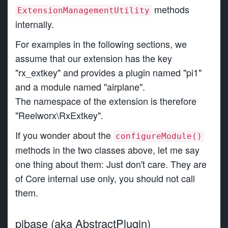
methods
ExtensionManagementUtility
internally.
For examples in the following sections, we
assume that our extension has the key
"rx_extkey" and provides a plugin named "pi1"
and a module named "airplane".
The namespace of the extension is therefore
"Reelworx\RxExtkey".
If you wonder about the
configureModule()
methods in the two classes above, let me say
one thing about them: Just don't care. They are
of Core internal use only, you should not call
them.
pibase (aka AbstractPlugin)