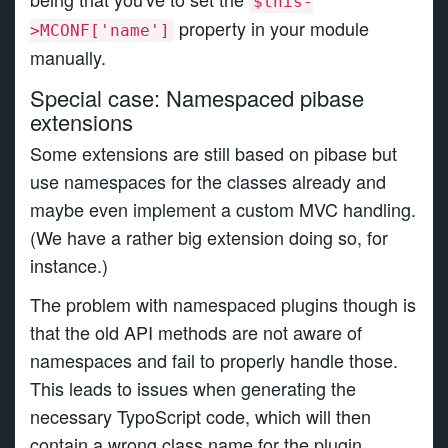
$this-
property in your module
>MCONF['name']
manually.
Special case: Namespaced pibase
extensions
Some extensions are still based on pibase but
use namespaces for the classes already and
maybe even implement a custom MVC handling.
(We have a rather big extension doing so, for
instance.)
The problem with namespaced plugins though is
that the old API methods are not aware of
namespaces and fail to properly handle those.
This leads to issues when generating the
necessary TypoScript code, which will then
contain a wrong class name for the plugin.