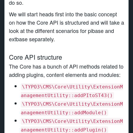
do so.
We will start heads first into the basic concept
on how the Core API is structured and will take a
look at the different scenarios for pibase and
extbase separately.
Core API structure
The Core has a bunch of API methods related to
adding plugins, content elements and modules:
\TYPO3\CMS\Core\Utility\ExtensionM
anagementUtility::addPItoST43()
\TYPO3\CMS\Core\Utility\ExtensionM
anagementUtility::addModule()
\TYPO3\CMS\Core\Utility\ExtensionM
anagementUtility::addPlugin()