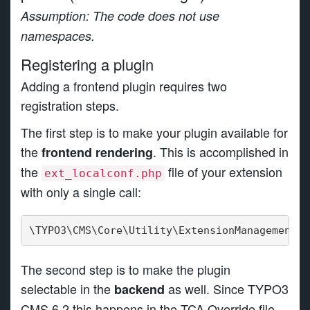
Assumption: The code does not use
namespaces.
Registering a plugin
Adding a frontend plugin requires two
registration steps.
The first step is to make your plugin available for
the
. This is accomplished in
frontend rendering
the
file of your extension
ext_localconf.php
with only a single call:
\TYPO3\CMS\Core\Utility\ExtensionManagementUt
The second step is to make the plugin
selectable in the
as well. Since TYPO3
backend
CMS 6.2 this happens in the TCA Override file