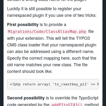
Luckily it is still possible to register your
namespaced plugin if you use one of two tricks:
is to provide a
First possibility
file
Migrations/Code/ClassAliasMap.php
with your extension. This will tell the TYPO3
CMS class loader that your namespaced plugin
can also be addressed using a different name.
Specify the correct mapping here, such that the
old name matches your new class. The file
content should look like:
<?php return array( 'tx_rxextkey_pi1' => Reel
is to override the TypoScript
Second possibility
code generated by the
method
addPItoST43()