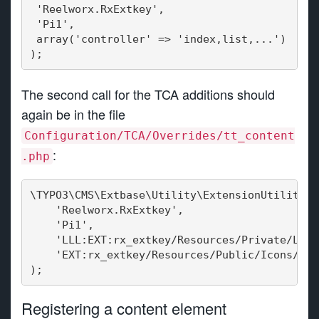
 'Reelworx.RxExtkey',
 'Pi1',
 array('controller' => 'index,list,...')
);
The second call for the TCA additions should
again be in the file
Configuration/TCA/Overrides/tt_content
:
.php
\TYPO3\CMS\Extbase\Utility\ExtensionUtility::
    'Reelworx.RxExtkey',
    'Pi1',
    'LLL:EXT:rx_extkey/Resources/Private/Lang
    'EXT:rx_extkey/Resources/Public/Icons/plu
);
Registering a content element