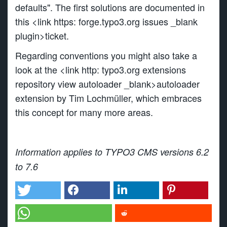
defaults". The first solutions are documented in
this <link https: forge.typo3.org issues _blank
plugin>ticket.
Regarding conventions you might also take a
look at the <link http: typo3.org extensions
repository view autoloader _blank>autoloader
extension by Tim Lochmüller, which embraces
this concept for many more areas.
Information applies to TYPO3 CMS versions 6.2
to 7.6