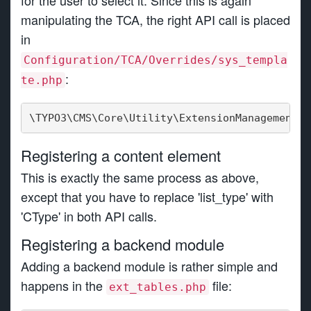
for the user to select it. Since this is again
manipulating the TCA, the right API call is placed
in
Configuration/TCA/Overrides/sys_templa
:
te.php
\TYPO3\CMS\Core\Utility\ExtensionManagementUt
Registering a content element
This is exactly the same process as above,
except that you have to replace 'list_type' with
'CType' in both API calls.
Registering a backend module
Adding a backend module is rather simple and
happens in the
file:
ext_tables.php