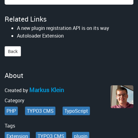
Related Links
A new plugin registration API is on its way
Autoloader Extension
Back
About
Markus Klein
Created by
Category
PHP
TYPO3 CMS
TypoScript
Tags
Extension
TYPO3 CMS
plugin