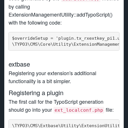
by calling
ExtensionManagementUtility::addTypoScript()
with the following code:
$overrideSetup = 'plugin.tx_rxextkey_pi1.user
\TYPO3\CMS\Core\Utility\ExtensionManagementUt
extbase
Registering your extension's additional
functionality is a bit simpler.
Registering a plugin
The first call for the TypoScript generation
should go into your
file:
ext_localconf.php
\TYPO3\CMS\Extbase\Utility\ExtensionUtility::