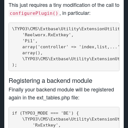
This just requires a tiny modification of the call to
, in particular:
configurePlugin()
\TYPO3\CMS\Extbase\Utility\ExtensionUtility::
    'Reelworx.RxExtkey',
    'Pi1',
    array('controller' => 'index,list,...'),
    array(),
    \TYPO3\CMS\Extbase\Utility\ExtensionUtili
);
Registering a backend module
Finally your backend module will be registered
again in the ext_tables.php file:
if (TYPO3_MODE === 'BE') {
    \TYPO3\CMS\Extbase\Utility\ExtensionUtili
       'RxExtkey',