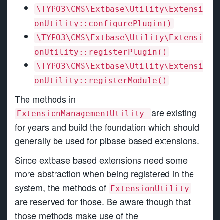
\TYPO3\CMS\Extbase\Utility\Extensi
onUtility::configurePlugin()
\TYPO3\CMS\Extbase\Utility\Extensi
onUtility::registerPlugin()
\TYPO3\CMS\Extbase\Utility\Extensi
onUtility::registerModule()
The methods in
are existing
ExtensionManagementUtility
for years and build the foundation which should
generally be used for pibase based extensions.
Since extbase based extensions need some
more abstraction when being registered in the
system, the methods of
ExtensionUtility
are reserved for those. Be aware though that
those methods make use of the