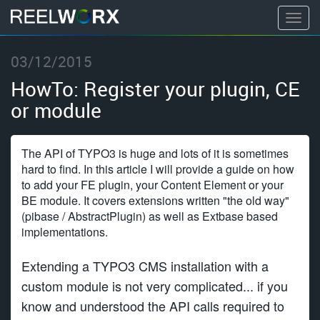
T
o
S
g
03/12/2015
k
g
i
HowTo: Register your plugin, CE
l
p
or module
e
t
n
o
a
c
The API of TYPO3 is huge and lots of it is sometimes
v
o
hard to find. In this article I will provide a guide on how
i
to add your FE plugin, your Content Element or your
n
g
BE module. It covers extensions written "the old way"
t
(pibase / AbstractPlugin) as well as Extbase based
a
e
implementations.
t
n
i
t
Extending a TYPO3 CMS installation with a
o
custom module is not very complicated... if you
n
know and understood the API calls required to