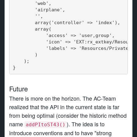
        'web',
   'airplane',
        '',
        array('controller' => 'index'),
   array(
            'access' => 'user,group',
            'icon' => 'EXT:rx_extkey/Resource
            'labels' => 'Resources/Private/La
        )
    );
}
Future
There is more on the horizon. The AC-Team
realized that the API in the current state is far
from being optimal (consider the historic method
name
). The idea is to
addPItoST43()
introduce conventions and to have "strong