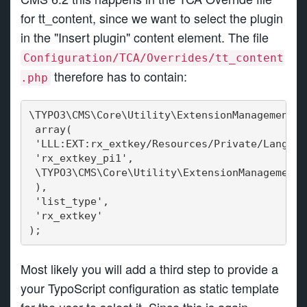
for tt_content, since we want to select the plugin
in the "Insert plugin" content element. The file
Configuration/TCA/Overrides/tt_content
therefore has to contain:
.php
\TYPO3\CMS\Core\Utility\ExtensionManagementUt
 array(
 'LLL:EXT:rx_extkey/Resources/Private/Languag
 'rx_extkey_pi1',
 \TYPO3\CMS\Core\Utility\ExtensionManagementU
 ),
 'list_type',
 'rx_extkey'
);
Most likely you will add a third step to provide a
your TypoScript configuration as static template