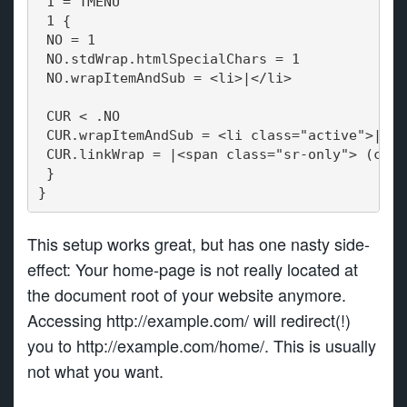
 1 = TMENU
 1 {
 NO = 1
 NO.stdWrap.htmlSpecialChars = 1
 NO.wrapItemAndSub = <li>|</li>
 CUR < .NO
 CUR.wrapItemAndSub = <li class="active">|</l
 CUR.linkWrap = |<span class="sr-only"> (curr
 }
}
This setup works great, but has one nasty side-
effect: Your home-page is not really located at
the document root of your website anymore.
Accessing http://example.com/ will redirect(!)
you to http://example.com/home/. This is usually
not what you want.