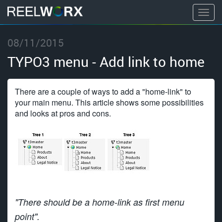
T
o
S
g
08/11/2015
k
g
i
TYPO3 menu - Add link to home
l
p
e
t
n
There are a couple of ways to add a "home-link" to
o
a
your main menu. This article shows some possibilities
c
and looks at pros and cons.
v
o
i
n
g
t
a
e
t
n
i
t
o
n
"There should be a home-link as first menu
point".