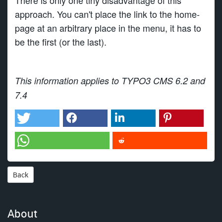
There is only one tiny disadvantage of this
approach. You can't place the link to the home-
page at an arbitrary place in the menu, it has to
be the first (or the last).
This information applies to TYPO3 CMS 6.2 and
7.4
Back
About