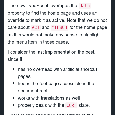
The new TypoScript leverages the
data
property to find the home page and uses an
override to mark it as active. Note that we do not
care about
and
for the home page
ACT
*IFSUB
as this would not make any sense to highlight
the menu item in those cases.
I consider the last implementation the best,
since it
has no overhead with artificial shortcut
pages
keeps the root page accessible in the
document root
works with translations as well
properly deals with the
state.
CUR