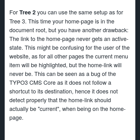
For
you can use the same setup as for
Tree 2
Tree 3. This time your home-page is in the
document root, but you have another drawback:
The link to the home-page never gets an active-
state. This might be confusing for the user of the
website, as for all other pages the current menu
item will be highlighted, but the home-link will
never be. This can be seen as a bug of the
TYPO3 CMS Core as it does not follow a
shortcut to its destination, hence it does not
detect properly that the home-link should
actually be "current", when being on the home-
page.