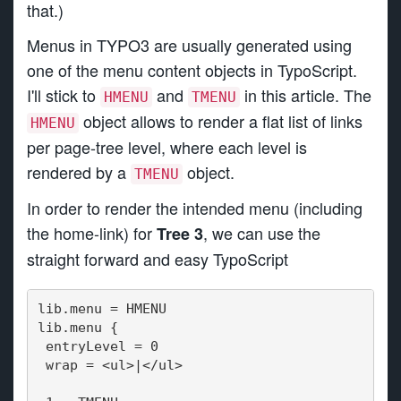
that.)
Menus in TYPO3 are usually generated using
one of the menu content objects in TypoScript.
I'll stick to
and
in this article. The
HMENU
TMENU
object allows to render a flat list of links
HMENU
per page-tree level, where each level is
rendered by a
object.
TMENU
In order to render the intended menu (including
the home-link) for
, we can use the
Tree 3
straight forward and easy TypoScript
lib.menu = HMENU
lib.menu {
 entryLevel = 0
 wrap = <ul>|</ul>