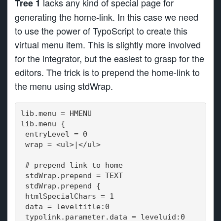
lacks any kind of special page for
Tree 1
generating the home-link. In this case we need
to use the power of TypoScript to create this
virtual menu item. This is slightly more involved
for the integrator, but the easiest to grasp for the
editors. The trick is to prepend the home-link to
the menu using stdWrap.
lib.menu = HMENU
lib.menu {
 entryLevel = 0
 wrap = <ul>|</ul>
 # prepend link to home
 stdWrap.prepend = TEXT
 stdWrap.prepend {
 htmlSpecialChars = 1
 data = leveltitle:0
 typolink.parameter.data = leveluid:0