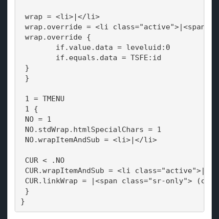
 wrap = <li>|</li>
 wrap.override = <li class="active">|<span cl
 wrap.override {
 	if.value.data = leveluid:0
 	if.equals.data = TSFE:id
 }
 }
 1 = TMENU
 1 {
 NO = 1
 NO.stdWrap.htmlSpecialChars = 1
 NO.wrapItemAndSub = <li>|</li>
 CUR < .NO
 CUR.wrapItemAndSub = <li class="active">|</l
 CUR.linkWrap = |<span class="sr-only"> (curr
 }
}