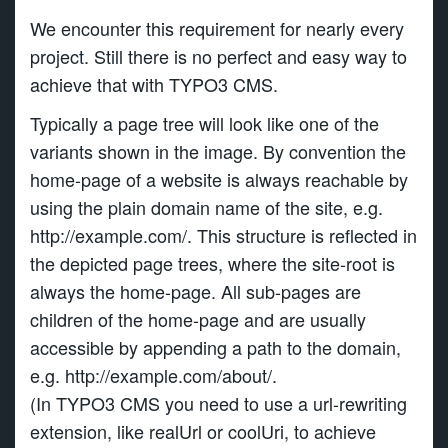
We encounter this requirement for nearly every
project. Still there is no perfect and easy way to
achieve that with TYPO3 CMS.
Typically a page tree will look like one of the
variants shown in the image. By convention the
home-page of a website is always reachable by
using the plain domain name of the site, e.g.
http://example.com/. This structure is reflected in
the depicted page trees, where the site-root is
always the home-page. All sub-pages are
children of the home-page and are usually
accessible by appending a path to the domain,
e.g. http://example.com/about/.
(In TYPO3 CMS you need to use a url-rewriting
extension, like realUrl or coolUri, to achieve