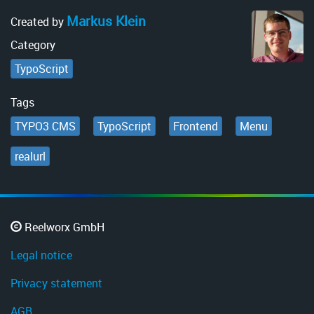
Markus Klein
Created by
Category
TypoScript
Tags
TYPO3 CMS
TypoScript
Frontend
Menu
realurl
Reelworx GmbH
Legal notice
Privacy statement
AGB